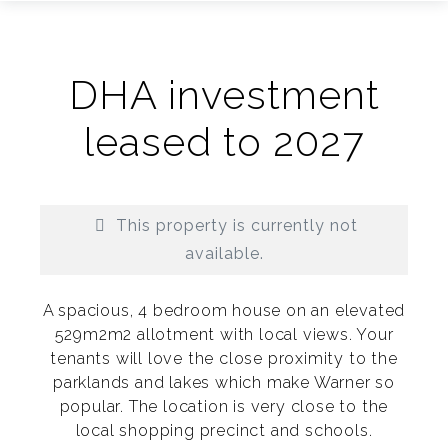
DHA investment
leased to 2027
This property is currently not
available.
A spacious, 4 bedroom house on an elevated
529m2m2 allotment with local views. Your
tenants will love the close proximity to the
parklands and lakes which make Warner so
Print
popular. The location is very close to the
local shopping precinct and schools.