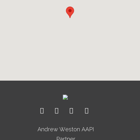
Andrew Weston AAPI
Partner