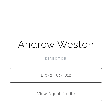
Andrew Weston
DIRECTOR
0423 814 812
View Agent Profile