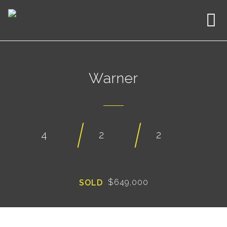
Warner
4
2
2
$649,000
SOLD