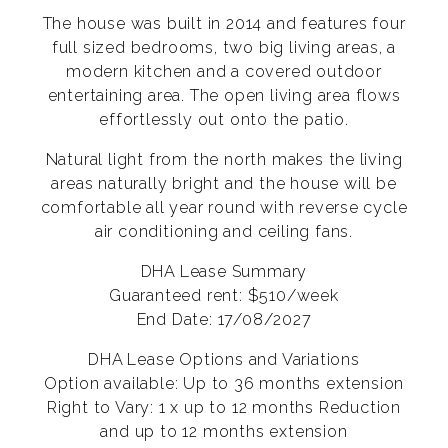
The house was built in 2014 and features four
full sized bedrooms, two big living areas, a
modern kitchen and a covered outdoor
entertaining area. The open living area flows
effortlessly out onto the patio.
Natural light from the north makes the living
areas naturally bright and the house will be
comfortable all year round with reverse cycle
air conditioning and ceiling fans.
DHA Lease Summary
Guaranteed rent: $510/week
End Date: 17/08/2027
DHA Lease Options and Variations
Option available: Up to 36 months extension
Right to Vary: 1 x up to 12 months Reduction
and up to 12 months extension