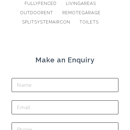
FULLYFENCED
LIVINGAREAS
OUTDOORENT
REMOTEGARAGE
SPLITSYSTEMAIRCON
TOILETS
Make an Enquiry