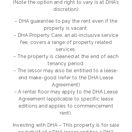
(Note the option and right to vary is at DHA’s
discretion)
– DHA guarantee to pay the rent even if the
property is vacant.
– DHA Property Care, an all-inclusive service
fee, covers a range of property related
services.
– The property is cleaned at the end of each
tenancy period.
– The lessor may also be entitled to a lease-
end make-good (refer to the DHA Lease
Agreement)
– A rental floor may apply to the DHA Lease
Agreement (applicable to specific lease
editions and applies to commencement
rent).
Investing with DHA – This property is for sale