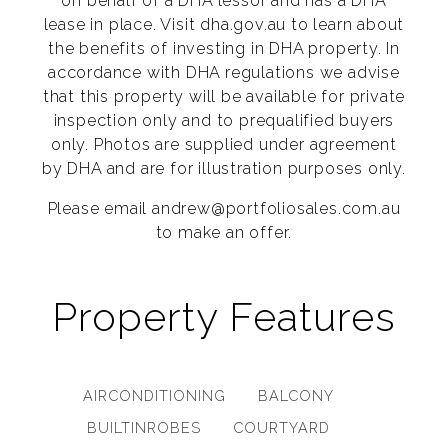
on behalf of a DHA lessor and has a DHA
lease in place. Visit dha.gov.au to learn about
the benefits of investing in DHA property. In
accordance with DHA regulations we advise
that this property will be available for private
inspection only and to prequalified buyers
only. Photos are supplied under agreement
by DHA and are for illustration purposes only.
Please email andrew@portfoliosales.com.au
to make an offer.
Property Features
AIRCONDITIONING
BALCONY
BUILTINROBES
COURTYARD