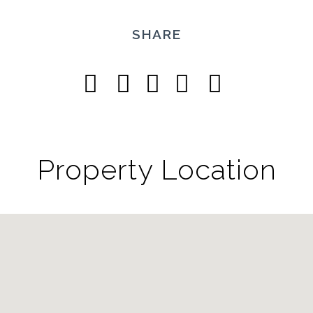
SHARE
Property Location